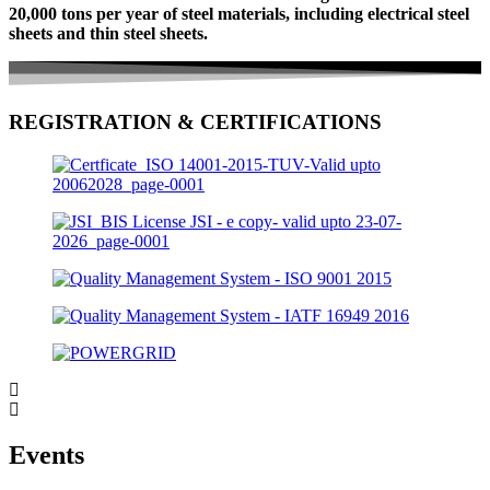
20,000 tons per year of steel materials, including electrical steel
sheets and thin steel sheets.
REGISTRATION & CERTIFICATIONS
Events