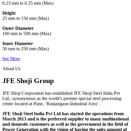
0.23 mm to 0.35 mm (Max)
Height
25 mm to 150 mm (Max)
Outer Diameter
100 mm to 500 mm (Max)
Inner Diameter
50 mm to 250 mm (Max)
See More
About Us
JFE Shoji Group
JFE Shoji Corporation has established JFE Shoji Steel India Pvt
Ltd., synonymous as the world’s premier special steel processing
centre located at Pune, ‘Ranjangaon Industrial Area’.
JFE Shoji Steel India Pvt Ltd has started the operations from
March 2013 and is the preferred supplier to many multinational
and domestic customers as well as the government in the field of
Power Generation with the vision of having the sales amount of