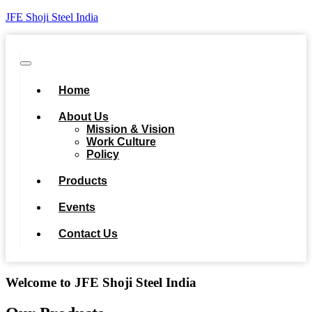
JFE Shoji Steel India
Home
About Us
Mission & Vision
Work Culture
Policy
Products
Events
Contact Us
Welcome to JFE Shoji Steel India