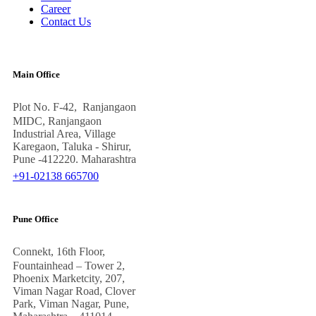
Career
Contact Us
Main Office
Plot No. F-42, Ranjangaon
MIDC, Ranjangaon
Industrial Area, Village
Karegaon, Taluka - Shirur,
Pune -412220. Maharashtra
+91-02138 665700
Pune Office
Connekt, 16th Floor,
Fountainhead – Tower 2,
Phoenix Marketcity, 207,
Viman Nagar Road, Clover
Park, Viman Nagar, Pune,