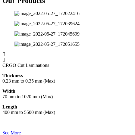
Our Products
CRGO Cut Laminations
Thickness
0.23 mm to 0.35 mm (Max)
Width
70 mm to 1020 mm (Max)
Length
400 mm to 5500 mm (Max)
See More