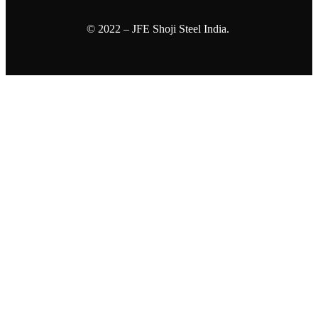
© 2022 – JFE Shoji Steel India.