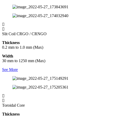
Slit Coil CRGO / CRNGO
Thickness
0.2 mm to 1.0 mm (Max)
Width
30 mm to 1250 mm (Max)
See More
Toroidal Core
Thickness