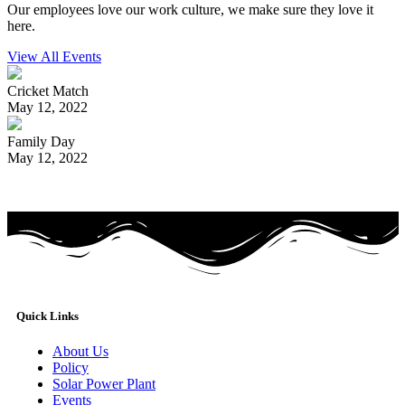
Our employees love our work culture, we make sure they love it
here.
View All Events
Cricket Match
May 12, 2022
Family Day
May 12, 2022
Quick Links
About Us
Policy
Solar Power Plant
Events